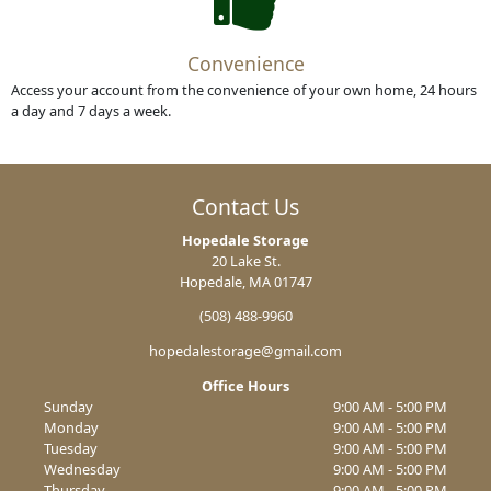
Convenience
Access your account from the convenience of your own home, 24 hours
a day and 7 days a week.
Contact Us
Hopedale Storage
20 Lake St.
Hopedale, MA 01747
(508) 488-9960
hopedalestorage@gmail.com
Office Hours
Sunday
9:00 AM - 5:00 PM
Monday
9:00 AM - 5:00 PM
Tuesday
9:00 AM - 5:00 PM
Wednesday
9:00 AM - 5:00 PM
Thursday
9:00 AM - 5:00 PM