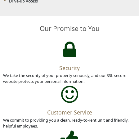
Drive-up Access
Our Promise to You
Security
We take the security of your property seriously, and our SSL secure
website protects your personal information.
Customer Service
We commit to providing you a clean, ready-to-rent unit and friendly,
helpful employees.