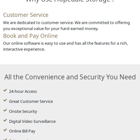
Customer Service
We are dedicated to customer service. We are committed to offering
you exceptional value for your hard-earned money.
Book and Pay Online
Our online software is easy to use and has all the features for a rich,
interactive experience.
All the Convenience and Security You Need
24-hour Access
Great Customer Service
Onsite Security
Digital Video Surveillance
Online Bill Pay