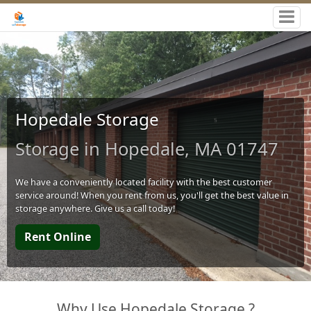
Hopedale Storage
Storage in Hopedale, MA 01747
We have a conveniently located facility with the best customer
service around! When you rent from us, you'll get the best value in
storage anywhere. Give us a call today!
Rent Online
Why Use Hopedale Storage ?